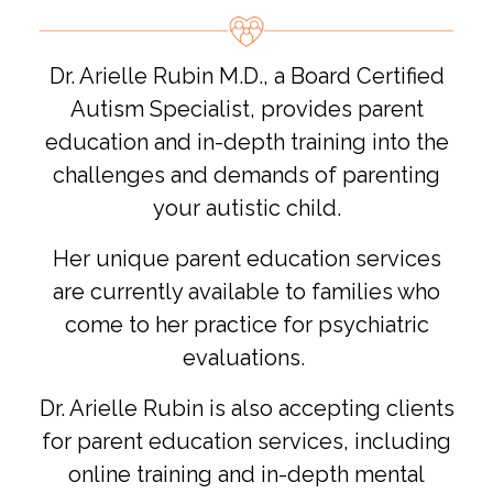
Dr. Arielle Rubin M.D., a Board Certified
Autism Specialist, provides parent
education and in-depth training into the
challenges and demands of parenting
your autistic child.
Her unique parent education services
are currently available to families who
come to her practice for psychiatric
evaluations.
Dr. Arielle Rubin is also accepting clients
for parent education services, including
online training and in-depth mental