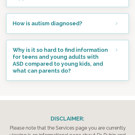
How is autism diagnosed?
Why is it so hard to find information
for teens and young adults with
ASD compared to young kids, and
what can parents do?
DISCLAIMER:
Please note that the Services page you are currently