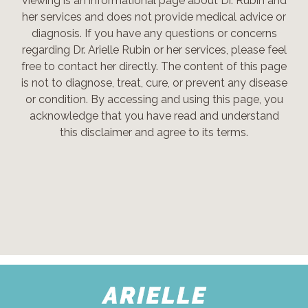
viewing is an informational page about Dr. Rubin and
her services and does not provide medical advice or
diagnosis. If you have any questions or concerns
regarding Dr. Arielle Rubin or her services, please feel
free to contact her directly. The content of this page
is not to diagnose, treat, cure, or prevent any disease
or condition. By accessing and using this page, you
acknowledge that you have read and understand
this disclaimer and agree to its terms.