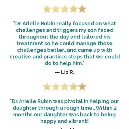
"Dr. Arielle Rubin really focused on what
challenges and triggers my son faced
throughout the day and tailored his
treatment so he could manage those
challenges better…and came up with
creative and practical steps that we could
do to help him."
— Liz R.
"Dr. Arielle Rubin was pivotal in helping our
daughter through a rough time…Within 2
months our daughter was back to being
happy and vibrant!