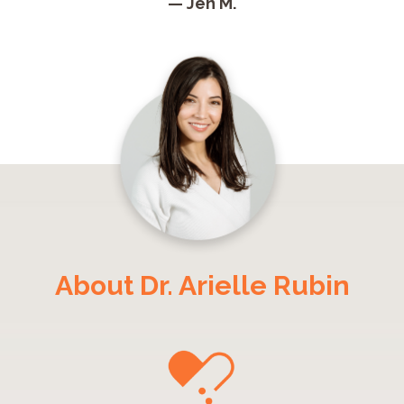
— Jen M.
About Dr. Arielle Rubin