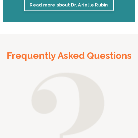
Read more about Dr. Arielle Rubin
Frequently Asked Questions