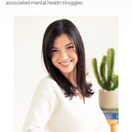
associated mental health struggles.