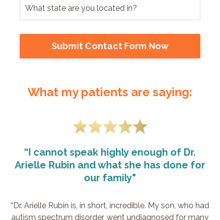
Submit Contact Form Now
What my patients are saying:
“I cannot speak highly enough of Dr.
Arielle Rubin and what she has done for
our family"
“Dr. Arielle Rubin is, in short, incredible. My son, who had
autism spectrum disorder, went undiagnosed for many