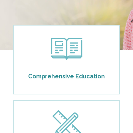
Comprehensive Education