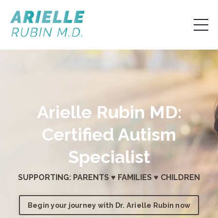
Arielle Rubin MD:
Certified Autism
Specialist
SUPPORTING: PARENTS ♥ FAMILIES ♥ CHILDREN
Begin your journey with Dr. Arielle Rubin now