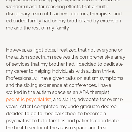
wonderful and far-reaching effects that a multi-
disciplinary team of teachers, doctors, therapists, and
extended family had on my brother and by extension
me and the rest of my family.
However, as I got older, I realized that not everyone on
the autism spectrum receives the comprehensive array
of services that my brother had. I decided to dedicate
my career to helping individuals with autism thrive.
Professionally, I have given talks on autism symptoms
and the sibling experience at conferences. I have
worked in the autism space as an ABA therapist,
pediatric psychiatrist
, and sibling advocate for over 10
years. After I completed my undergraduate degree, I
decided to go to medical school to become a
psychiatrist to help families and patients coordinate
the health sector of the autism space and treat