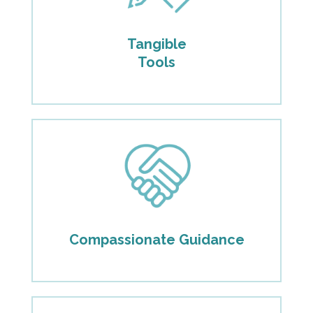
Tangible
Tools
Compassionate Guidance