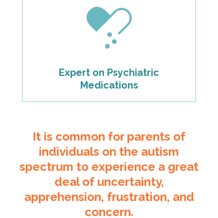
Expert on Psychiatric
Medications
It is common for parents of
individuals on the autism
spectrum to experience a great
deal of uncertainty,
apprehension, frustration, and
concern.