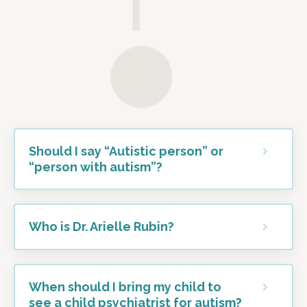
Should I say “Autistic person” or
“person with autism”?
Who is Dr. Arielle Rubin?
When should I bring my child to
see a child psychiatrist for autism?