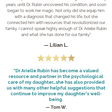
years, until Dr. Rubin uncovered his condition, and soon
began to work her magic. Not only did she equip him
with a diagnosis that changed his life, but she
connected him with resources that revolutionized our
family. I cannot speak highly enough of Dr. Arielle Rubin
and what she has done for our family”
— Lilian L.
“Dr Arielle Rubin has become a valued
resource and partner in the psychological
care of my daughter…she has also provided
us with many other helpful suggestions that
continue to improve my daughter's well-
being.
— Tom W.