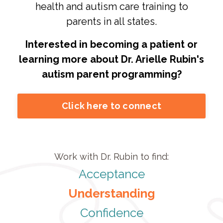
health and autism care training to
parents in all states.
Interested in becoming a patient or
learning more about Dr. Arielle Rubin's
autism parent programming?
Click here to connect
Work with Dr. Rubin to find:
Acceptance
Understanding
Confidence