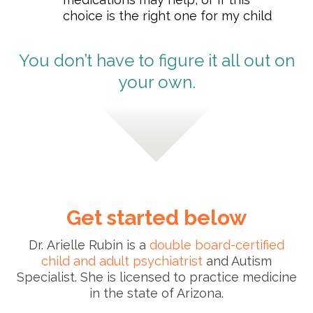
choice is the right one for my child
You don’t have to figure it all out on
your own.
Get started below
Dr. Arielle Rubin is a
double board-certified
child and adult psychiatrist
and Autism
Specialist. She is licensed to practice medicine
in the state of Arizona.