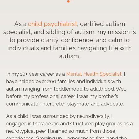
As a
child psychiatrist
, certified autism
specialist, and sibling of autism, my mission is
to provide clarity, confidence, and calm to
individuals and families navigating life with
autism.
In my 10+ year career as a
Mental Health Specialist
, I
have helped over 200 families and individuals with
autism ranging from toddlerhood to adulthood. Well
before my professional career, I was my brother’s
communicator, interpreter, playmate, and advocate.
As a child I was surrounded by neurodiversity, I
engaged in therapeutic and structured play groups as a
neurotypical peer.
I learned so much
from those
experiences. Growing up, I experienced first-hand the