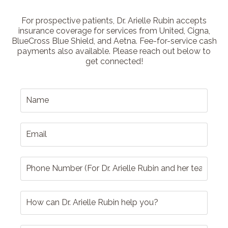
For prospective patients, Dr. Arielle Rubin accepts
insurance coverage for services from United, Cigna,
BlueCross Blue Shield, and Aetna. Fee-for-service cash
payments also available. Please reach out below to
get connected!