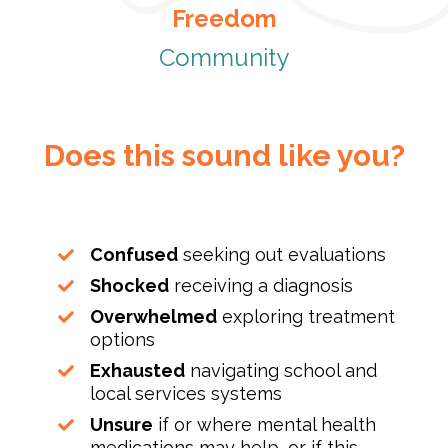
Freedom
Community
Does this sound like you?
Confused
seeking out evaluations
Shocked
receiving a diagnosis
Overwhelmed
exploring treatment
options
Exhausted
navigating school and
local services systems
Unsure
if or where mental health
medications may help, or if this