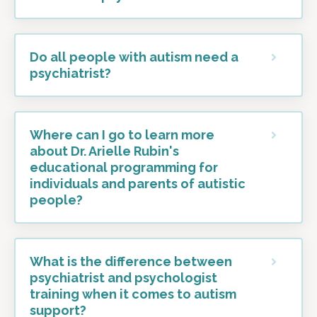
Do all people with autism need a
psychiatrist?
Where can I go to learn more
about Dr. Arielle Rubin's
educational programming for
individuals and parents of autistic
people?
What is the difference between
psychiatrist and psychologist
training when it comes to autism
support?