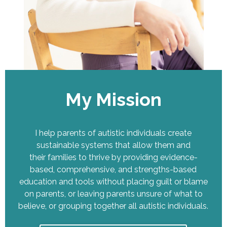
My Mission
I help parents of autistic individuals create
sustainable systems that allow them and
their families to thrive by providing evidence-
based, comprehensive, and strengths-based
education and tools without placing guilt or blame
on parents, or leaving parents unsure of what to
believe, or grouping together all autistic individuals.