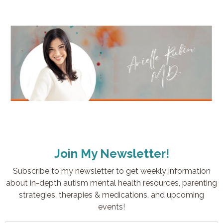
Join My Newsletter!
Subscribe to my newsletter to get weekly information
about in-depth autism mental health resources, parenting
strategies, therapies & medications, and upcoming
events!