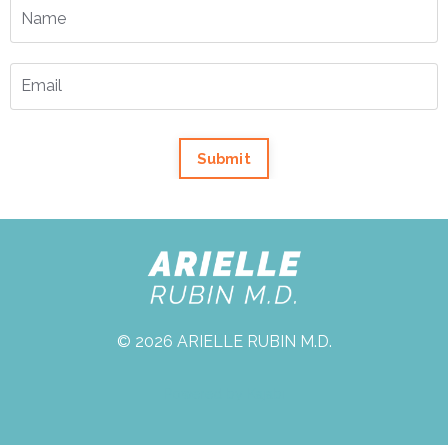
Submit
© 2026 ARIELLE RUBIN M.D.
Powered by Kajabi